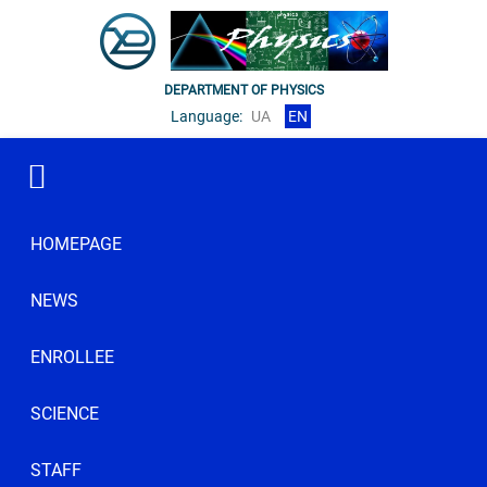
DEPARTMENT OF PHYSICS
Language:
UA
EN
HOMEPAGE
NEWS
ENROLLEE
SCIENCE
STAFF