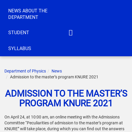
NEWS ABOUT THE
DEPARTMENT
STUDENT
IATM
SYLLABUS
ACT
CEC
Department of Physics
News
IC
Admission to the master’s program KNURE 2021
KS
ADMISSION TO THE MASTER’S
ELBE
PROGRAM KNURE 2021
IRTTIS
On April 24, at 10:00 am, an online meeting with the Admissions
Committee “Peculiarities of admission to the master’s program at
KNURE” will take place, during which you can find out the answers