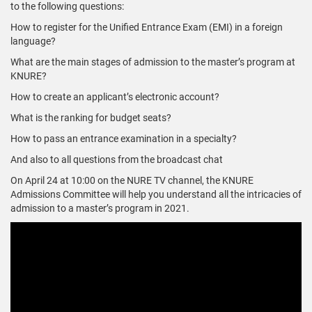
to the following questions:
How to register for the Unified Entrance Exam (EMI) in a foreign
language?
What are the main stages of admission to the master’s program at
KNURE?
How to create an applicant’s electronic account?
What is the ranking for budget seats?
How to pass an entrance examination in a specialty?
And also to all questions from the broadcast chat
On April 24 at 10:00 on the NURE TV channel, the KNURE
Admissions Committee will help you understand all the intricacies of
admission to a master’s program in 2021.