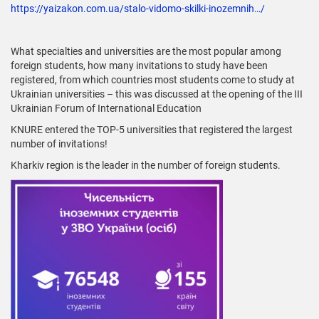
https://yaizakon.com.ua/stalo-vidomo-skilki-inozemnih…/
What specialties and universities are the most popular among
foreign students, how many invitations to study have been
registered, from which countries most students come to study at
Ukrainian universities – this was discussed at the opening of the III
Ukrainian Forum of International Education
KNURE entered the TOP-5 universities that registered the largest
number of invitations!
Kharkiv region is the leader in the number of foreign students.