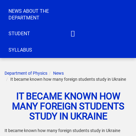
NEWS ABOUT THE
DEPARTMENT
STUDENT
IATM
SYLLABUS
ACT
CEC
Department of Physics
News
IC
It became known how many foreign students study in Ukraine
KS
IT BECAME KNOWN HOW
ELBE
MANY FOREIGN STUDENTS
IRTTIS
STUDY IN UKRAINE
It became known how many foreign students study in Ukraine