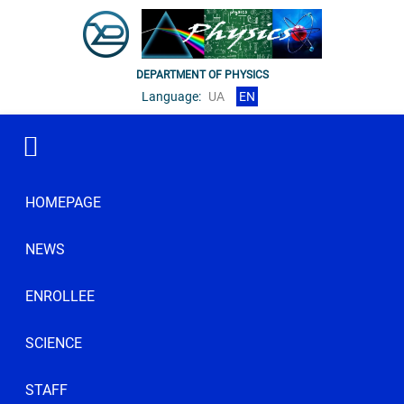
DEPARTMENT OF PHYSICS
Language:
UA
EN
HOMEPAGE
NEWS
ENROLLEE
SCIENCE
STAFF