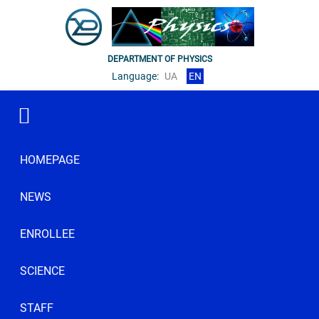
DEPARTMENT OF PHYSICS
Language:
UA
EN
HOMEPAGE
NEWS
ENROLLEE
SCIENCE
STAFF