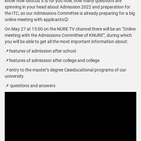
know how difficult it is for you now, how many questions are
spinning in your head about Admission 2022 and preparation for
the ITC, so our Admissions Committee is already preparing for a big
online meeting with applicants😉
On May 27 at 15:00 on the NURE TV channel there will be an “Online
meeting with the Admissions Committee of KNURE”, during which
you will be able to get all the most important information about:
📌features of admission after school
📌features of admission after college and college
📌entry to the master’s degree Свіeducational programs of our
university
📌 questions and answers