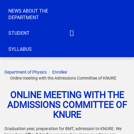
NEWS ABOUT THE
DEPARTMENT
STUDENT
IATM
SYLLABUS
ACT
CEC
Department of Physics
Enrollee
IC
Online meeting with the Admissions Committee of KNURE
KS
ONLINE MEETING WITH THE
ELBE
ADMISSIONS COMMITTEE OF
IRTTIS
KNURE
Graduation year, preparation for BMT, admission to KNURE. We