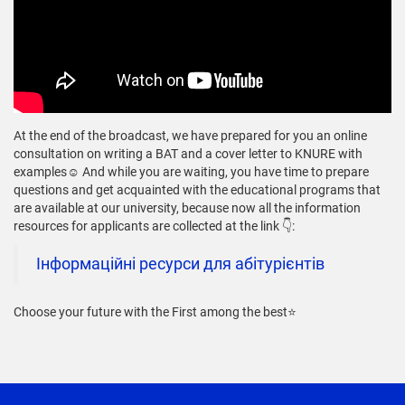
At the end of the broadcast, we have prepared for you an online
consultation on writing a BAT and a cover letter to KNURE with
examples☺️ And while you are waiting, you have time to prepare
questions and get acquainted with the educational programs that
are available at our university, because now all the information
resources for applicants are collected at the link 👇:
Інформаційні ресурси для абітурієнтів
Choose your future with the First among the best⭐️